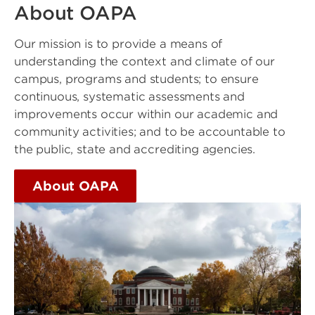
About OAPA
Our mission is to provide a means of
understanding the context and climate of our
campus, programs and students; to ensure
continuous, systematic assessments and
improvements occur within our academic and
community activities; and to be accountable to
the public, state and accrediting agencies.
About OAPA