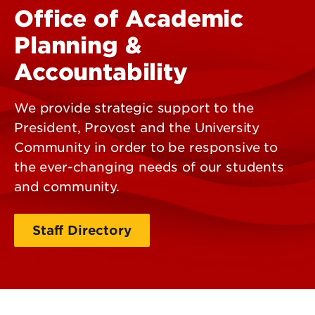
Office of Academic
Planning &
Accountability
We provide strategic support to the
President, Provost and the University
Community in order to be responsive to
the ever-changing needs of our students
and community.
Staff Directory
Contact Us