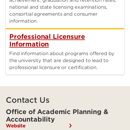
achievement, graduation and retention rates,
national and state licensing examinations,
consortial agreements and consumer
information.
Professional Licensure
Information
Find information about programs offered by
the university that are designed to lead to
professional licensure or certification.
Contact Us
Office of Academic Planning &
Accountability
Website