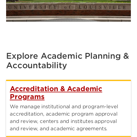
Explore Academic Planning &
Accountability
Accreditation & Academic
Programs
We manage institutional and program-level
accreditation, academic program approval
and review, centers and institutes approval
and review, and academic agreements.