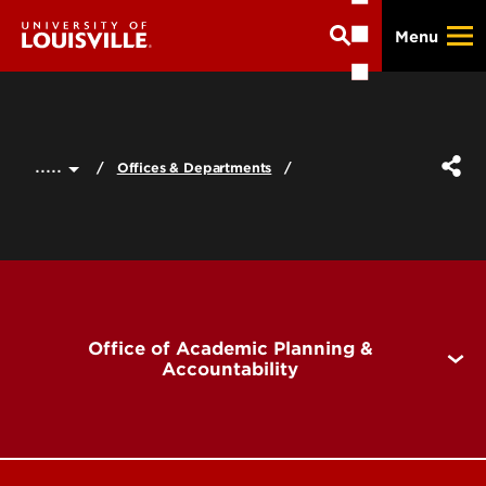
Skip
Menu
to
main
content
.....
Offices & Departments
Office of Academic Planning &
Accountability