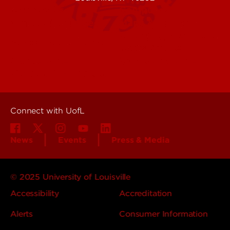
Contact Us
Campuses
Offices & Services
Maps & Directions
Colleges, Schools &
People (Directory)
Departments
About UofL
Careers at UofL
Centers & Institutes
Connect with UofL
News
Events
Press & Media
© 2025 University of Louisville
Accessibility
Accreditation
Alerts
Consumer Information