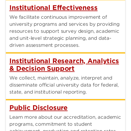
Institutional Effectiveness
We facilitate continuous improvement of
university programs and services by providing
resources to support survey design, academic
and unit-level strategic planning, and data-
driven assessment processes.
Institutional Research, Analytics
& Decision Support
We collect, maintain, analyze, interpret and
disseminate official university data for federal,
state, and institutional reporting.
Public Disclosure
Learn more about our accreditation, academic
programs, commitment to student