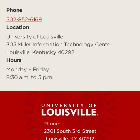
Phone
502-852-6169
Location
University of Louisville
305 Miller Information Technology Center
Louisville, Kentucky 40292
Hours
Monday – Friday
8:30 a.m. to 5 p.m.
Phone:
502-852-5555
2301 South 3rd Street
Louisville, KY 40292