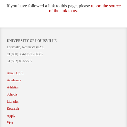
If you have followed a link to this page, please
report the source
of the link to us
.
UNIVERSITY OF LOUISVILLE
Louisville, Kentucky 40292
tel (800) 334-UofL (8635)
tel (502) 852-5555
About UofL
Academics
Athletics
Schools
Libraries
Research
Apply
Visit