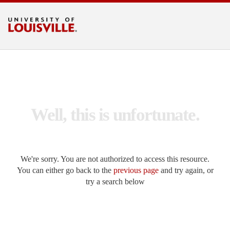
Search UofL
Go
LOUISVILLE.EDU
Well, this is unfortunate.
We're sorry. You are not authorized to access this resource.
You can either go back to the
previous page
and try again, or
try a search below